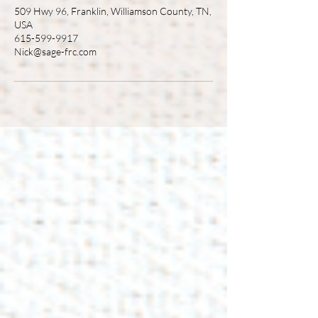
509 Hwy 96, Franklin, Williamson County, TN,
USA
615-599-9917
Nick@sage-frc.com