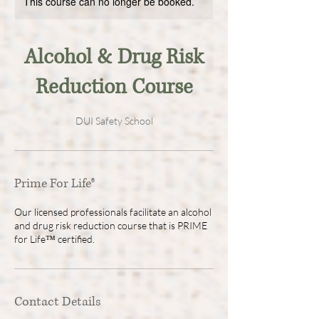
This course can no longer be booked.
Alcohol & Drug Risk
Reduction Course
DUI Safety School
Prime For Life®
Our licensed professionals facilitate an alcohol
and drug risk reduction course that is PRIME
for Life™ certified.
Contact Details