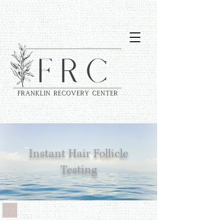
Instant Hair Follicle
Testing