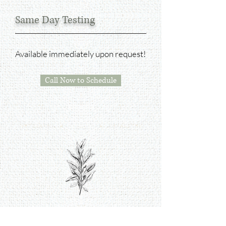
Same Day Testing
Available i
mmediately upon request!
Call Now to Schedule