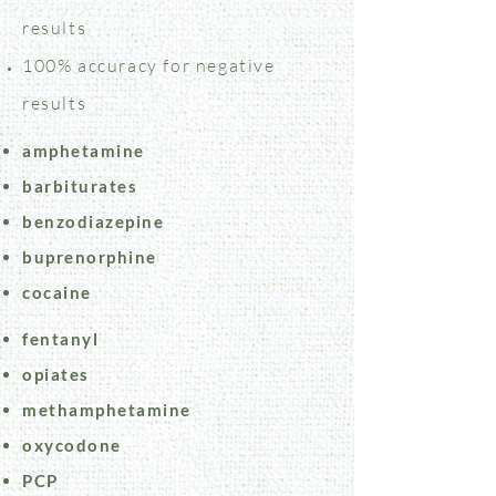
results
100% accuracy for negative
results
amphetamine
barbiturates
benzodiazepine
buprenorphine
cocaine
fentanyl
opiates
methamphetamine
oxycodone
PCP