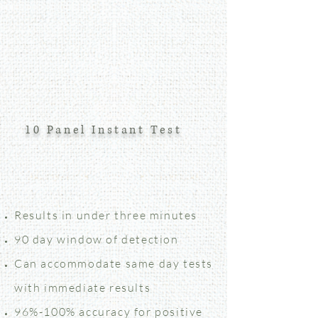
10 Panel Instant Test
Results in under three minutes
90 day window of detection
Can accommodate same day tests
with immediate results
96%-100% accuracy for positive