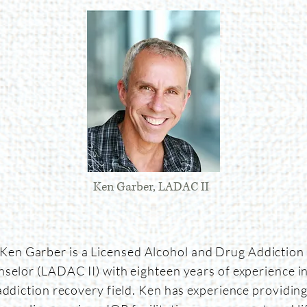
Ken Garber, LADAC II
Ken Garber is a Licensed Alcohol and Drug Addiction
selor (LADAC II) with eighteen years of experience in
addiction recovery field. Ken has experience providin