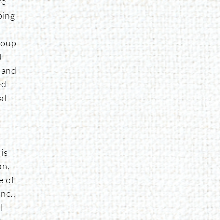
fe
ping
e
roup
d
r and
ed
al
e
is
an,
e of
nc.,
l