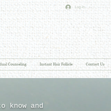
Log In
idual Counseling
Instant Hair Follicle
Contact Us
to know and