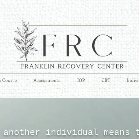
n Course
Assessments
IOP
CBT
Indiv
 another individual means 