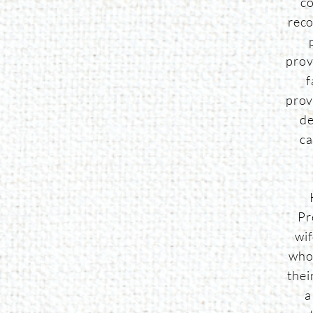
co
reco
prov
f
prov
de
ca
Pr
wi
who
thei
a