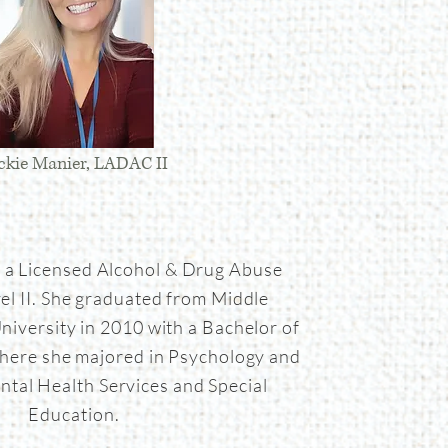
ckie Manier, LADAC II
s a Licensed Alcohol & Drug Abuse
el II. She graduated from Middle
niversity in 2010 with a Bachelor of
here she majored in Psychology and
ntal Health Services and Special
Education.