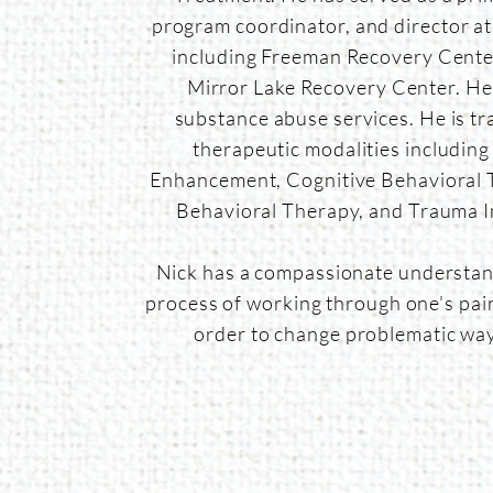
program coordinator, and director at m
including
Freeman Recovery Center
Mirror Lake Recovery Center. He
substance abuse services. He is tr
therapeutic modalities including
Enhancement, Cognitive Behavioral T
Behavioral Therapy, and Trauma 
Nick has a compassionate understan
process of working through one's pain
order to change problematic wa