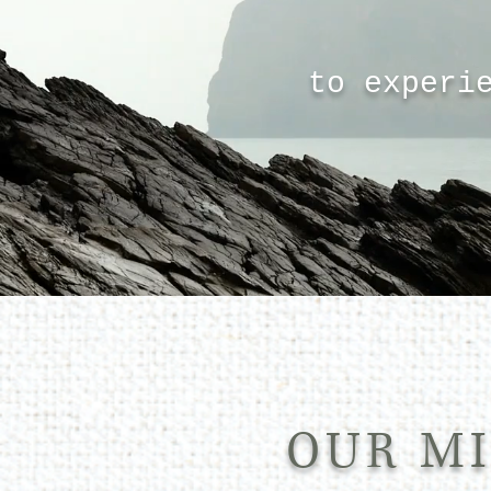
to experi
OUR MI