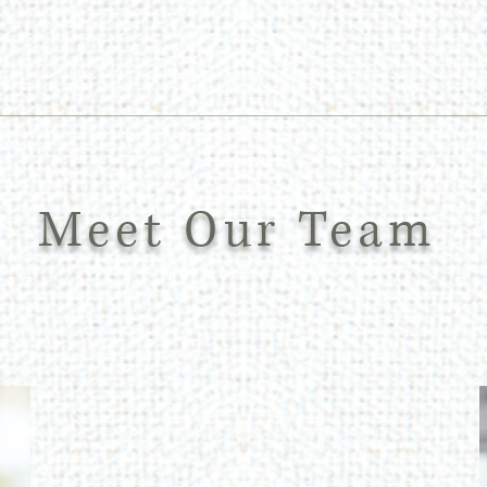
Meet Our Team