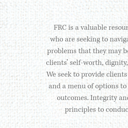
FRC is a valuable resour
who are seeking to naviga
problems that they may be
clients’ self-worth, dignit
We seek to provide clients
and a menu of options to 
outcomes. Integrity and
principles to conduc