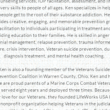
unseling services, IOP facilitation, assessment, and li
very skills to people of all ages. Ken specializes in hel
people get to the root of their substance addiction. H
ides creative, engaging, and memorable prevention g
acilitation to individuals participating in treatment an
iding education to their families. He is skilled in ange
nial management, relapse prevention, trauma inform
re, crisis intervention, Veteran suicide prevention, du
diagnosis treatment, and mental health coaching.
Ken is also a founding member of the Veterans Suicid
evention Coalition in Warren County, Ohio. Ken and h
fe are proud parents of a Marine Corps Combat Veter
 served eight years and deployed three times. Becaus
r love for our Veterans, they founded LifeWorks USA I
 nonprofit organization helping Veterans in the judicia