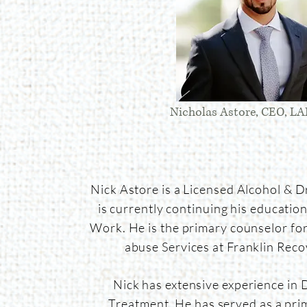
Nicholas Astore, CEO, 
Nick Astore is a Licensed Alcohol & 
is currently continuing his education 
Work. He is the primary counselor fo
abuse Services at Franklin Reco
Nick has extensive experience in 
Treatment. He has served as a pri