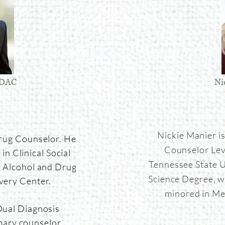
LADAC
Ni
Nickie Manier i
Drug Counselor. He
Counselor Lev
in Clinical Social
Tennessee State U
r Alcohol and Drug
Science Degree, w
very Center.
minored in Me
Dual Diagnosis
mary counselor,