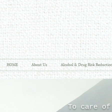
HOME
About Us
Alcohol & Drug Risk Reductio
To care of