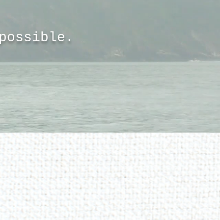
 possible.