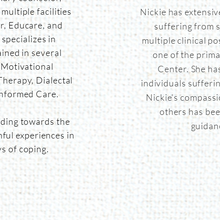
ultiple facilities
Nickie has extensiv
, Educare, and
suffering from 
specializes in
multiple clinical p
ained in several
one of the prima
 Motivational
Center. She ha
herapy, Dialectal
individuals sufferi
Informed Care.
Nickie’s compassi
others has bee
ding towards the
guidan
ful experiences in
ys of coping.