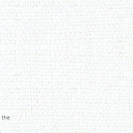
 the
g