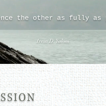
ence the other as fully as
Irvin D. Yalom
SSION