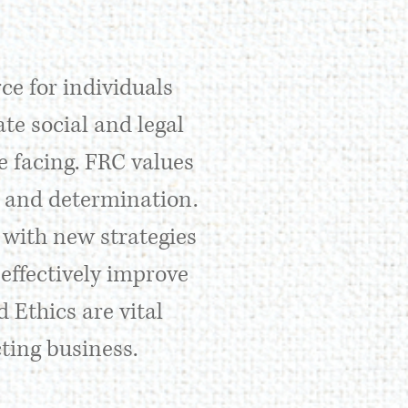
ce for individuals
te social and legal
 facing. FRC values
y, and determination.
 with new strategies
effectively improve
 Ethics are vital
ting business.