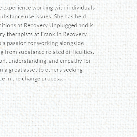
e experience working with individuals
substance use issues. She has held
ositions at Recovery Unplugged and is
ry therapists at Franklin Recovery
s a passion for working alongside
ng from substance related difficulties.
on, understanding, and empathy for
n a great asset to others seeking
ce in the change process.