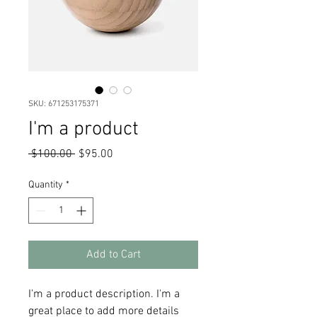
SKU: 671253175371
I'm a product
Regular
Sale
 $100.00 
$95.00
Price
Price
Quantity
*
Add to Cart
I'm a product description. I'm a 
great place to add more details 