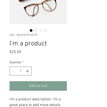
SKU: 364215375135191
I'm a product
Price
$20.00
Quantity
*
Add to Cart
I'm a product description. I'm a 
great place to add more details 